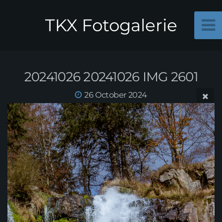
TKX Fotogalerie
20241026 20241026 IMG 2601
26 October 2024