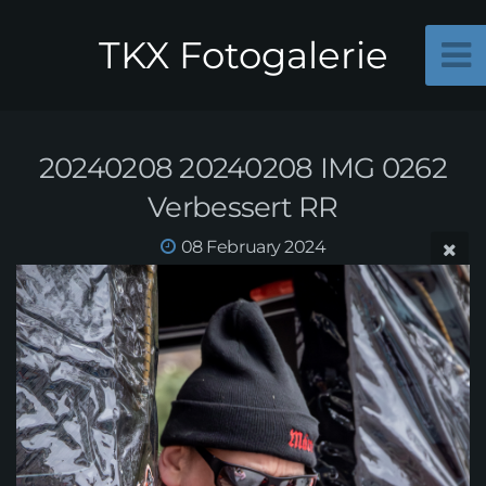
TKX Fotogalerie
20240208 20240208 IMG 0262
Verbessert RR
08 February 2024