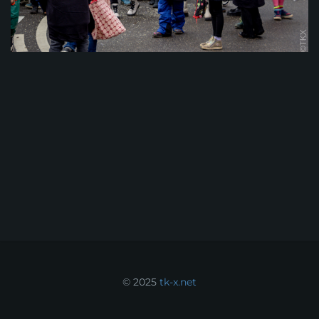
© 2025
tk-x.net