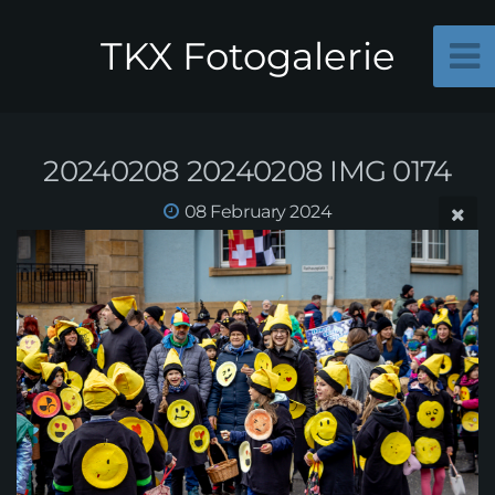
TKX Fotogalerie
20240208 20240208 IMG 0174
08 February 2024