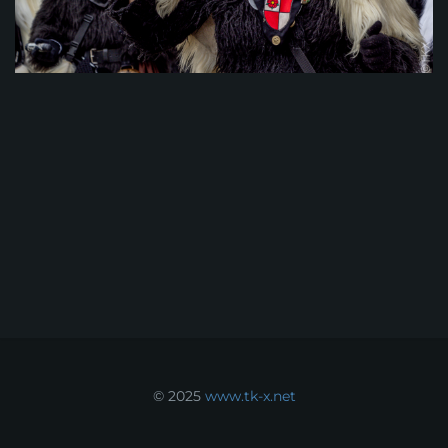
© 2025
www.tk-x.net