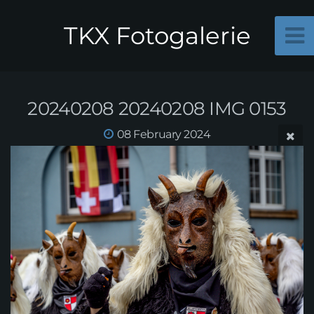
TKX Fotogalerie
20240208 20240208 IMG 0153
08 February 2024