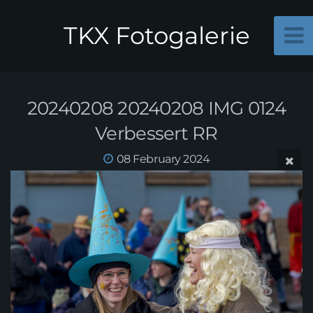
TKX Fotogalerie
20240208 20240208 IMG 0124
Verbessert RR
08 February 2024