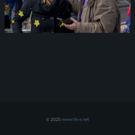
© 2025
www.tk-x.net