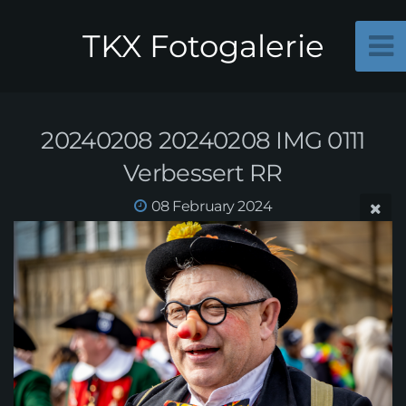
TKX Fotogalerie
20240208 20240208 IMG 0111
Verbessert RR
08 February 2024