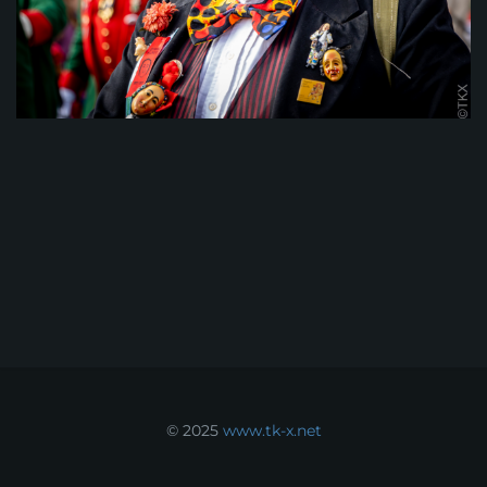
© 2025
www.tk-x.net