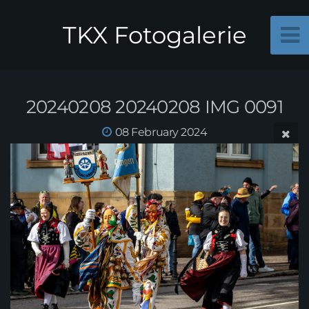
TKX Fotogalerie
20240208 20240208 IMG 0091
08 February 2024