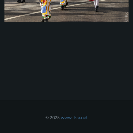
© 2025
www.tk-x.net